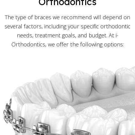
Orthodontics
The type of braces we recommend will depend on
several factors, including your specific orthodontic
needs, treatment goals, and budget. At i-
Orthodontics, we offer the following options: