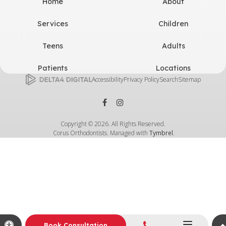
Home
About
Services
Children
Teens
Adults
Patients
Locations
Accessibility
Privacy Policy
Search
Sitemap
Copyright © 2026. All Rights Reserved.
Corus Orthodontists. Managed with
Tymbrel
.
Call
Accessible Version
Book Consultation