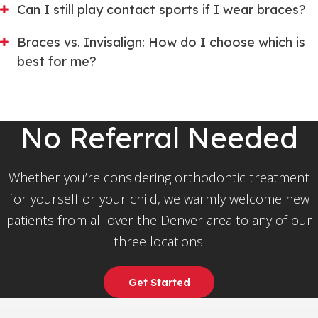
Can I still play contact sports if I wear braces?
Braces vs. Invisalign: How do I choose which is
best for me?
No Referral Needed
Whether you’re considering orthodontic treatment
for yourself or your child, we warmly welcome new
patients from all over the Denver area to any of our
three locations.
Get Started