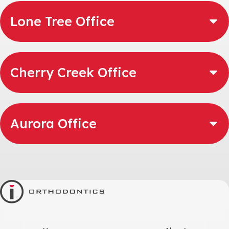
Lone Tree Office
Cherry Creek Office
Aurora Office