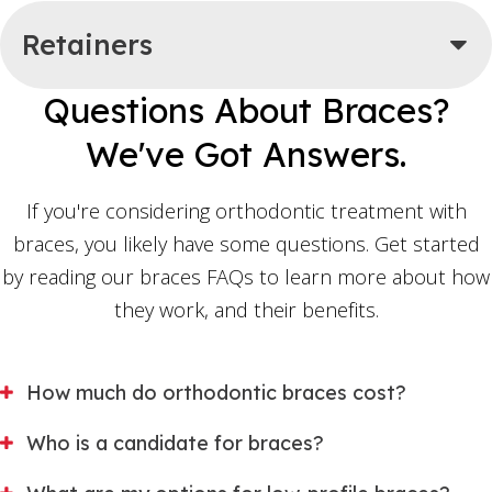
Retainers
Questions About Braces?
We've Got Answers.
If you're considering orthodontic treatment with
braces, you likely have some questions. Get started
by reading our braces FAQs to learn more about how
they work, and their benefits.
How much do orthodontic braces cost?
Who is a candidate for braces?