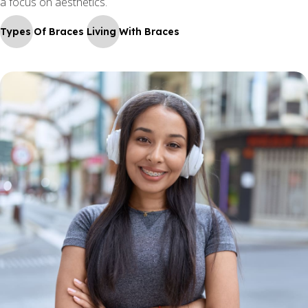
a focus on aesthetics.
Types Of Braces
Living With Braces