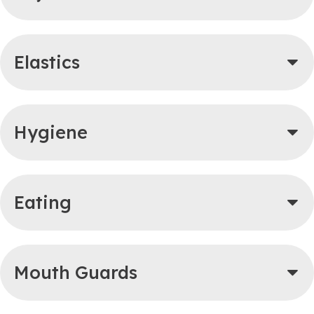
Elastics
Hygiene
Eating
Mouth Guards