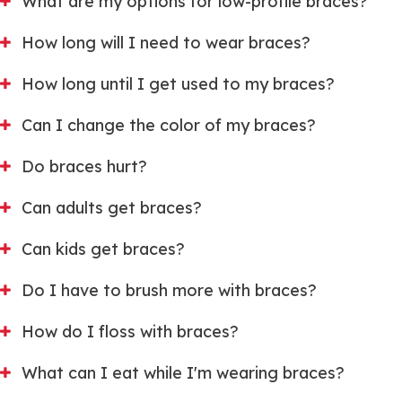
What are my options for low-profile braces?
How long will I need to wear braces?
How long until I get used to my braces?
Can I change the color of my braces?
Do braces hurt?
Can adults get braces?
Can kids get braces?
Do I have to brush more with braces?
How do I floss with braces?
What can I eat while I'm wearing braces?