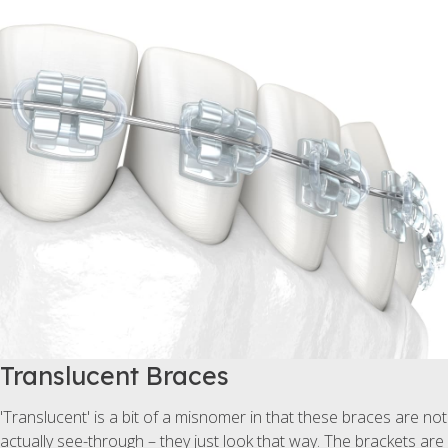
Translucent Braces
'Translucent' is a bit of a misnomer in that these braces are not
actually see-through – they just look that way. The brackets are