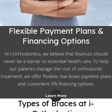
Flexible Payment Plans &
Financing Options
At i-Orthodontics, we believe that finances should
never be a barrier to essential health care. To help
our patients manage the cost of orthodontic
treatment, we offer flexible, low down payment plans
and convenient 0% financing options.
Learn More
Types of Braces at i-