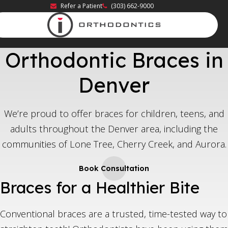
Refer a Patient
(303) 662-9000
Orthodontic Braces in
Denver
We’re proud to offer braces for children, teens, and
adults throughout the Denver area, including the
communities of Lone Tree, Cherry Creek, and Aurora.
Book Consultation
Braces for a Healthier Bite
Conventional braces are a trusted, time-tested way to