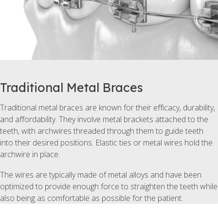
Traditional Metal Braces
Traditional metal braces are known for their efficacy, durability,
and affordability. They involve metal brackets attached to the
teeth, with archwires threaded through them to guide teeth
into their desired positions. Elastic ties or metal wires hold the
archwire in place.
The wires are typically made of metal alloys and have been
optimized to provide enough force to straighten the teeth while
also being as comfortable as possible for the patient.