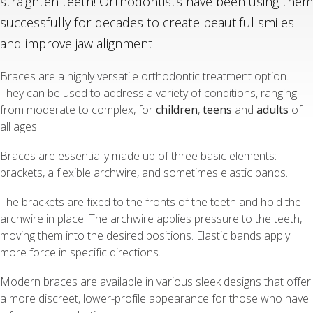
straighten teeth! Orthodontists have been using them
successfully for decades to create beautiful smiles
and improve jaw alignment.
Braces are a highly versatile orthodontic treatment option.
They can be used to address a variety of conditions, ranging
from moderate to complex, for
children
,
teens
and
adults
of
all ages.
Braces are essentially made up of three basic elements:
brackets, a flexible archwire, and sometimes elastic bands.
The brackets are fixed to the fronts of the teeth and hold the
archwire in place. The archwire applies pressure to the teeth,
moving them into the desired positions. Elastic bands apply
more force in specific directions.
Modern braces are available in various sleek designs that offer
a more discreet, lower-profile appearance for those who have