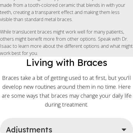
made from a tooth-colored ceramic that blends in with your
teeth, creating a transparent effect and making them less
visible than standard metal braces.
While translucent braces might work well for many patients,
others might benefit more from other options. Speak with Dr.
Isaac to learn more about the different options and what might
work best for you.
Living with Braces
Braces take a bit of getting used to at first, but you'll
develop new routines around them in no time. Here
are some ways that braces may change your daily life
during treatment.
Adjustments