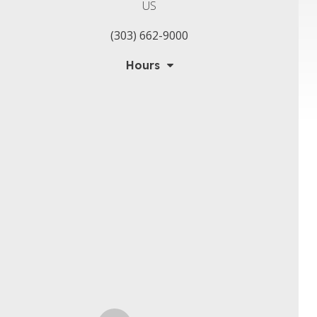
US
(303) 662-9000
Hours