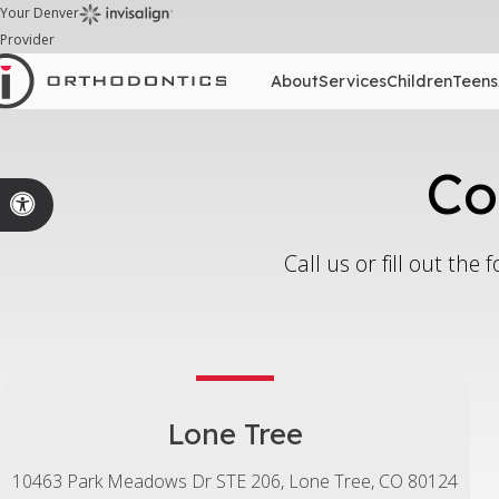
Your Denver
Provider
About
Services
Children
Teens
Co
Accessible Version
Call us or fill out th
Lone Tree
10463 Park Meadows Dr STE 206
Lone Tree
CO
80124