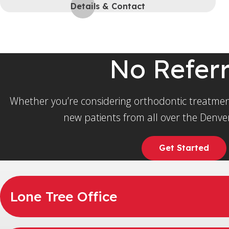
Details & Contact
No Refer
Whether you’re considering orthodontic treatmen
new patients from all over the Denver
Get Started
Lone Tree Office