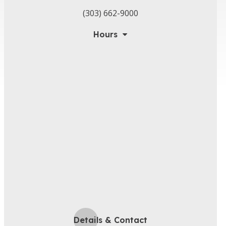
(303) 662-9000
Hours
Details & Contact