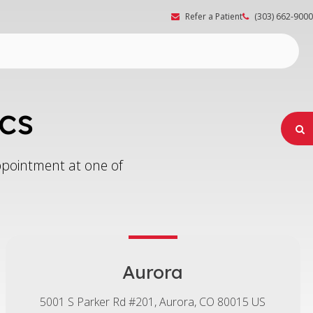
Refer a Patient
(303) 662-9000
cs
O
appointment at one of
Aurora
5001 S Parker Rd #201
Aurora
CO
80015
US