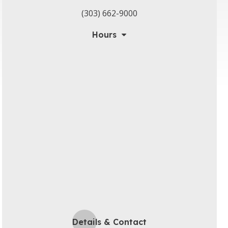
(303) 662-9000
Hours
Details & Contact