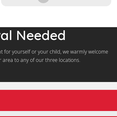
ral Needed
t for yourself or your child, we warmly welcome
 area to any of our three locations.