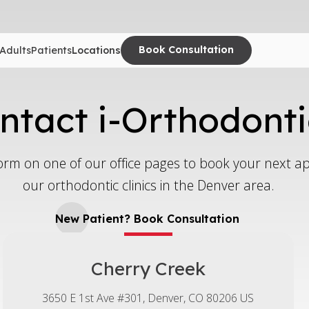
Book Consultation
Adults
Patients
Locations
ntact i-Orthodonti
e form on one of our office pages to book your next 
our orthodontic clinics in the Denver area.
New Patient? Book Consultation
Cherry Creek
3650 E 1st Ave #301
Denver
CO
80206
US