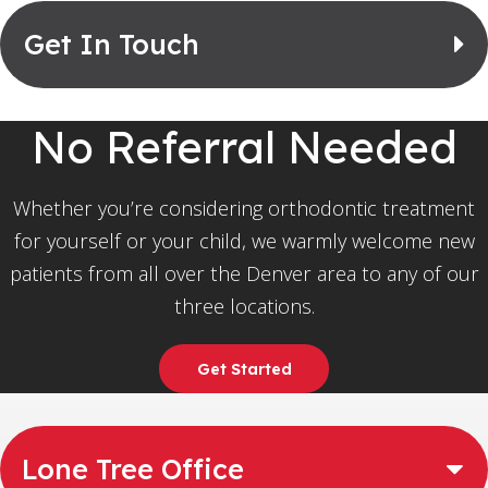
Get In Touch
No Referral Needed
Whether you’re considering orthodontic treatment
for yourself or your child, we warmly welcome new
patients from all over the Denver area to any of our
three locations.
Get Started
Lone Tree Office