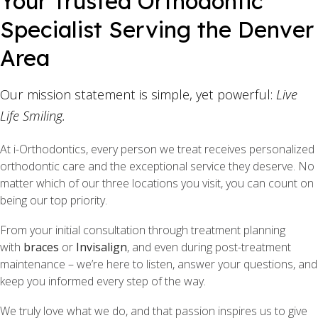
Your Trusted Orthodontic
Specialist Serving the Denver
Area
Our mission statement is simple, yet powerful:
Live
Life Smiling.
At i-Orthodontics, every person we treat receives personalized
orthodontic care and the exceptional service they deserve. No
matter which of our three locations you visit, you can count on
being our top priority.
From your initial consultation through treatment planning
with
braces
or
Invisalign
, and even during post-treatment
maintenance – we’re here to listen, answer your questions, and
keep you informed every step of the way.
We truly love what we do, and that passion inspires us to give