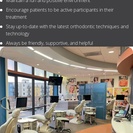
Maintain a fun and positive environment
Encourage patients to be active participants in their
treatment
Stay up-to-date with the latest orthodontic techniques and
technology
Always be friendly, supportive, and helpful