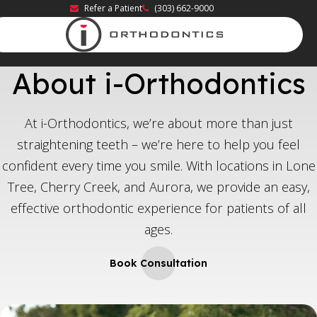
Refer a Patient
(303) 662-9000
About i-Orthodontics
At i-Orthodontics, we’re about more than just
straightening teeth – we’re here to help you feel
confident every time you smile. With locations in Lone
Tree, Cherry Creek, and Aurora, we provide an easy,
effective orthodontic experience for patients of all
ages.
Book Consultation