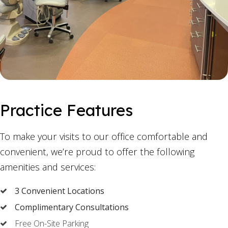
Practice Features
To make your visits to our office comfortable and
convenient, we’re proud to offer the following
amenities and services:
3 Convenient Locations
Complimentary Consultations
Free On-Site Parking