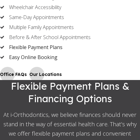
Wheelchair Accessibility
Same-Day Appointments
Multiple Family Appointments
Before & After School Appointments
Flexible Payment Plans
Easy Online Booking
Office FAQs
Our Locations
Flexible Payment Plans &
Financing Options
At i-Orthodontics, we believe finances should never
stand in the way of essential health care. That’s why
we offer flexible payment plans and convenient