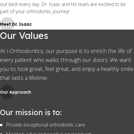
our best every day. Dr. Isaac and his team are excited to be
part of your orthodontic journey!
Meet Dr. Isaac
Our Values
At i-Orthodontics, our purpose is to enrich the life of
every patient who walks through our doors. We want
you to look great, feel great, and enjoy a healthy smile
that lasts a lifetime.
Our Approach
Our mission is to:
Provide exceptional orthodontic care