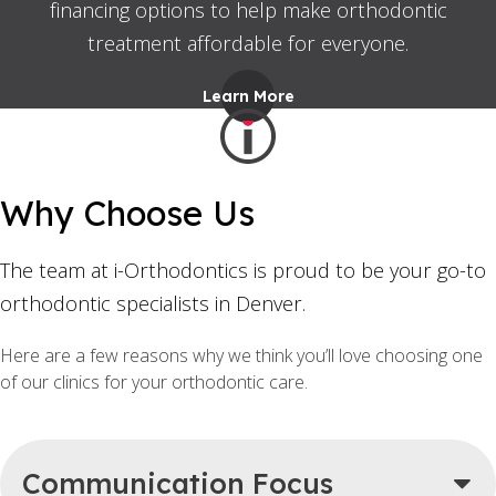
financing options to help make orthodontic
treatment affordable for everyone.
Learn More
Why Choose Us
The team at i-Orthodontics is proud to be your go-to
orthodontic specialists in Denver.
Here are a few reasons why we think you’ll love choosing one
of our clinics for your orthodontic care.
Communication Focus