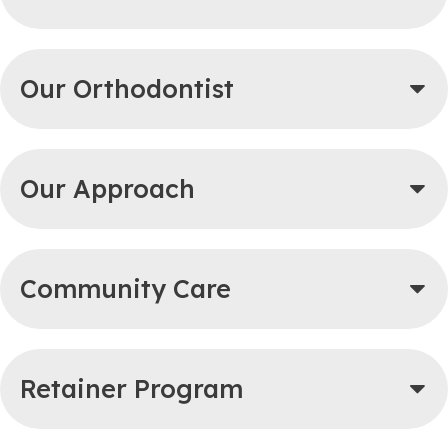
Our Orthodontist
Our Approach
Community Care
Retainer Program