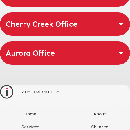
Cherry Creek Office
Aurora Office
Home
About
Services
Children