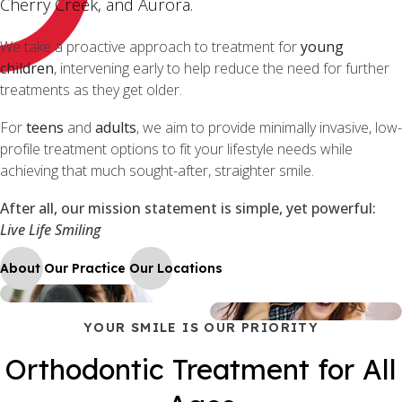
Cherry Creek, and Aurora.
We take a proactive approach to treatment for
young
children
, intervening early to help reduce the need for further
treatments as they get older.
For
teens
and
adults
, we aim to provide minimally invasive, low-
profile treatment options to fit your lifestyle needs while
achieving that much sought-after, straighter smile.
After all, our mission statement is simple, yet powerful:
Live Life Smiling
About Our Practice
Our Locations
YOUR SMILE IS OUR PRIORITY
Orthodontic Treatment for All