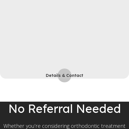
Details & Contact
No Referral Needed
Whether you’re considering orthodontic treatment