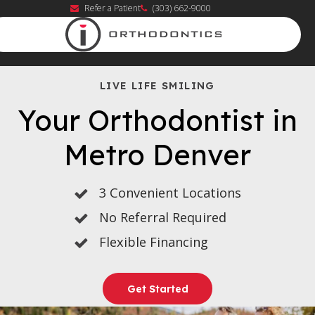
Refer a Patient
(303) 662-9000
LIVE LIFE SMILING
Your Orthodontist in
Metro Denver
3 Convenient Locations
No Referral Required
Flexible Financing
Get Started