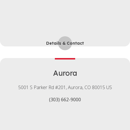
Details & Contact
Aurora
5001 S Parker Rd #201
Aurora
CO
80015
US
(303) 662-9000