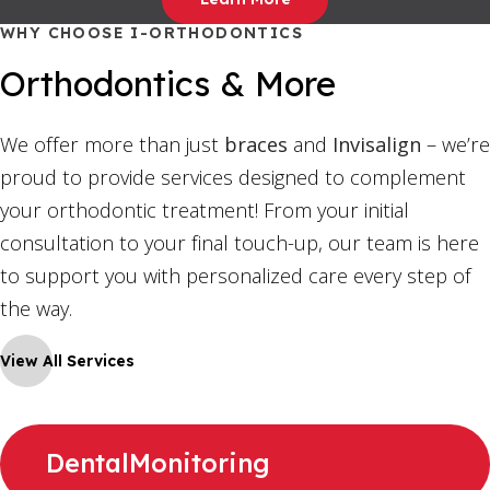
WHY CHOOSE I-ORTHODONTICS
Orthodontics & More
We offer more than just
braces
and
Invisalign
– we’re
proud to provide services designed to complement
your orthodontic treatment! From your initial
consultation to your final touch-up, our team is here
to support you with personalized care every step of
the way.
View All Services
DentalMonitoring