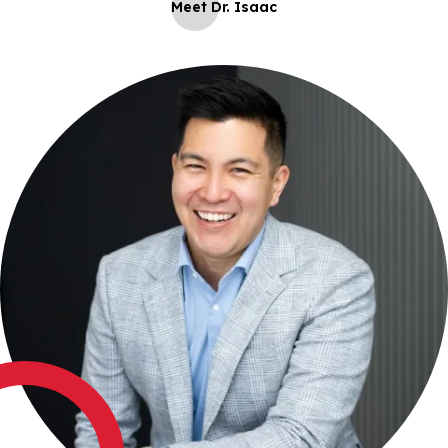
Meet Dr. Isaac