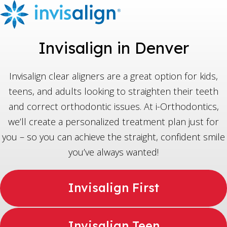
Invisalign in Denver
Invisalign clear aligners are a great option for kids,
teens, and adults looking to straighten their teeth
and correct orthodontic issues. At i-Orthodontics,
we’ll create a personalized treatment plan just for
you – so you can achieve the straight, confident smile
you’ve always wanted!
Invisalign First
Invisalign Teen