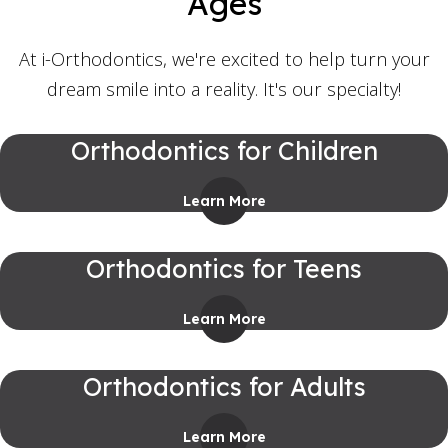
Ages
At i-Orthodontics, we're excited to help turn your
dream smile into a reality. It's our specialty!
Orthodontics for Children
Learn More
Orthodontics for Teens
Learn More
Orthodontics for Adults
Learn More