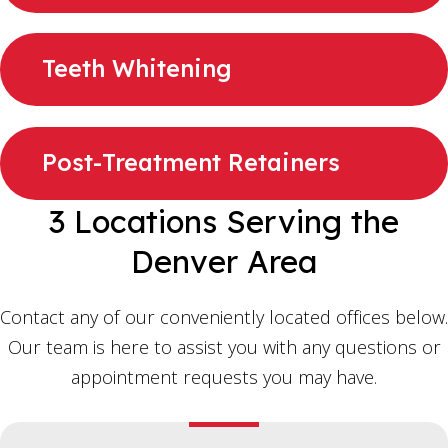
Teeth Whitening
Post-Treatment Retainers
3 Locations Serving the
Denver Area
Contact any of our conveniently located offices below.
Our team is here to assist you with any questions or
appointment requests you may have.