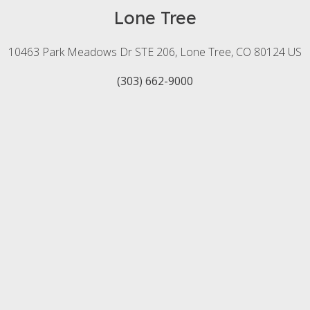
Lone Tree
10463 Park Meadows Dr STE 206
Lone Tree
CO
80124
US
(303) 662-9000