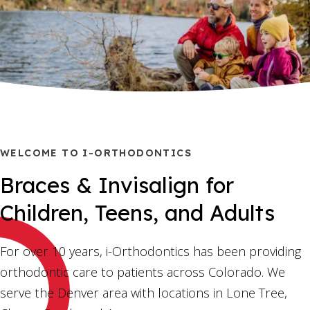
WELCOME TO I-ORTHODONTICS
Braces & Invisalign for
Children, Teens, and Adults
For over 10 years, i-Orthodontics has been providing
orthodontic care to patients across Colorado. We
serve the Denver area with locations in Lone Tree,