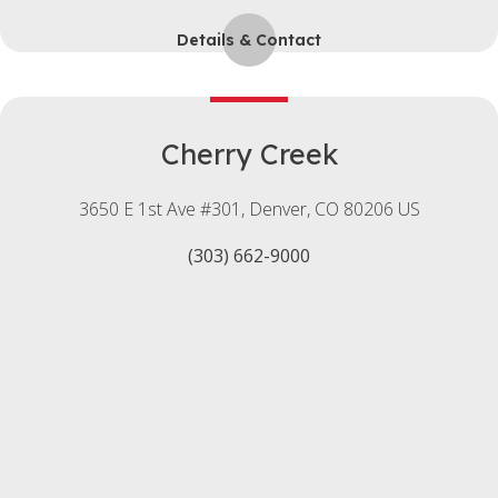
Details & Contact
Cherry Creek
3650 E 1st Ave #301
Denver
CO
80206
US
(303) 662-9000