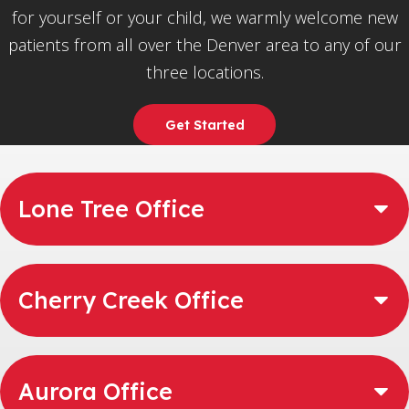
for yourself or your child, we warmly welcome new
patients from all over the Denver area to any of our
three locations.
Get Started
Lone Tree Office
Cherry Creek Office
Aurora Office