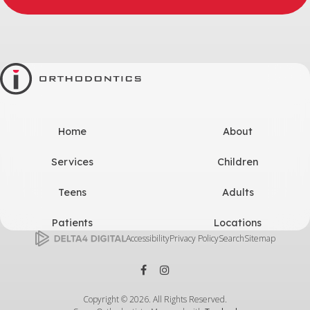
Home
About
Services
Children
Teens
Adults
Patients
Locations
Accessibility
Privacy Policy
Search
Sitemap
Copyright © 2026. All Rights Reserved.