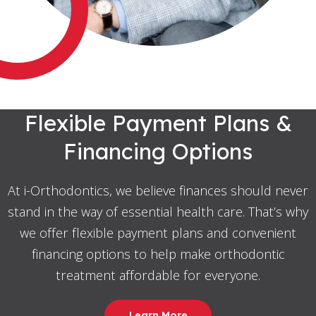
Flexible Payment Plans &
Financing Options
At i-Orthodontics, we believe finances should never
stand in the way of essential health care. That’s why
we offer flexible payment plans and convenient
financing options to help make orthodontic
treatment affordable for everyone.
Learn More