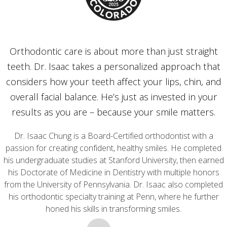
Orthodontic care is about more than just straight
teeth. Dr. Isaac takes a personalized approach that
considers how your teeth affect your lips, chin, and
overall facial balance. He’s just as invested in your
results as you are – because your smile matters.
Dr. Isaac Chung is a Board-Certified orthodontist with a
passion for creating confident, healthy smiles. He completed
his undergraduate studies at Stanford University, then earned
his Doctorate of Medicine in Dentistry with multiple honors
from the University of Pennsylvania. Dr. Isaac also completed
his orthodontic specialty training at Penn, where he further
honed his skills in transforming smiles.