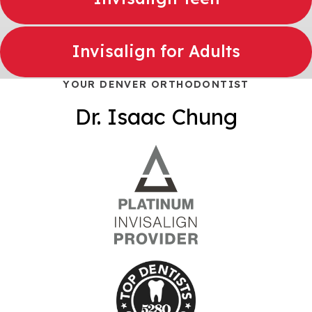
Invisalign for Adults
YOUR DENVER ORTHODONTIST
Dr. Isaac Chung